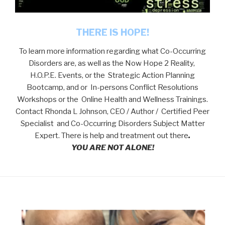
THERE IS HOPE!
To learn more information regarding what Co-Occurring
Disorders are, as well as the Now Hope 2 Reality,
H.O.P.E. Events, or the Strategic Action Planning
Bootcamp, and or In-persons Conflict Resolutions
Workshops or the Online Health and Wellness Trainings.
Contact Rhonda L Johnson, CEO / Author / Certified Peer
Specialist and Co-Occurring Disorders Subject Matter
Expert. There is help and treatment out there
.
YOU ARE NOT ALONE!