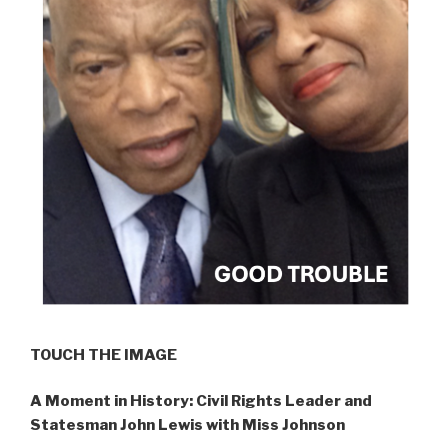
TOUCH THE IMAGE
A Moment in History: Civil Rights Leader and
Statesman John Lewis with Miss Johnson