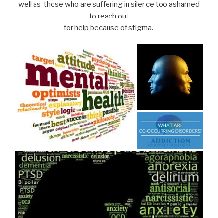
well as those who are suffering in silence too ashamed
to reach out
for help because of stigma.