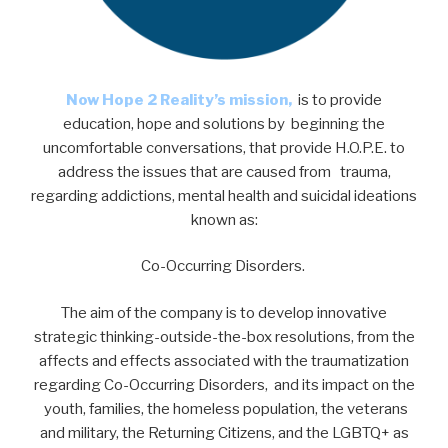
Now Hope 2 Reality’s mission,
is to provide
education, hope and solutions by beginning the
uncomfortable conversations, that provide H.O.P.E. to
address the issues that are caused from trauma,
regarding addictions, mental health and suicidal ideations
known as:
Co-Occurring Disorders.
The aim of the company is to develop innovative
strategic thinking-outside-the-box resolutions, from the
affects and effects associated with the traumatization
regarding Co-Occurring Disorders, and its impact on the
youth, families, the homeless population, the veterans
and military, the Returning Citizens, and the LGBTQ+ as