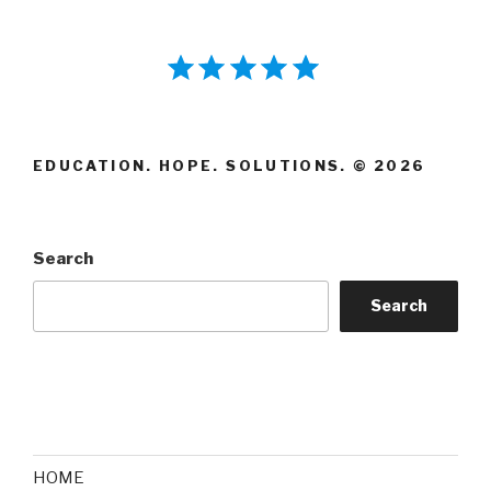
⭐
⭐
⭐
⭐
⭐
Rating: 5 out of 5.
EDUCATION. HOPE. SOLUTIONS. © 2026
Search
Search
HOME