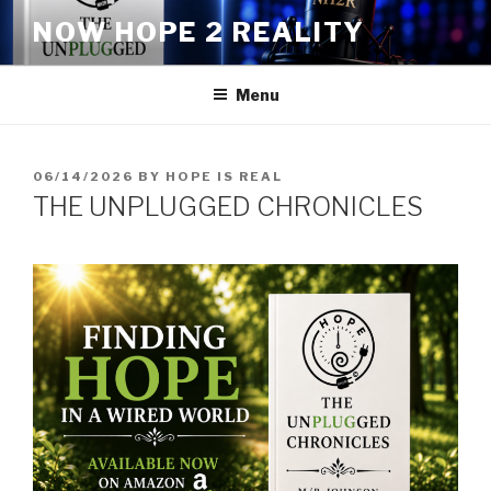
Skip
NOW HOPE 2 REALITY
to
content
Menu
POSTED
06/14/2026
BY
HOPE IS REAL
ON
THE UNPLUGGED CHRONICLES