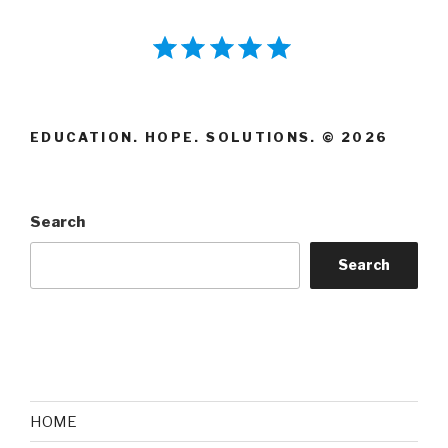
⭐
⭐
⭐
⭐
⭐
Rating: 5 out of 5.
EDUCATION. HOPE. SOLUTIONS. © 2026
Search
Search
HOME