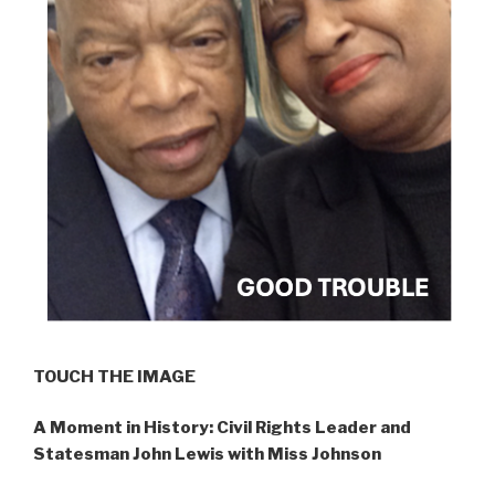
TOUCH THE IMAGE
A Moment in History: Civil Rights Leader and
Statesman John Lewis with Miss Johnson