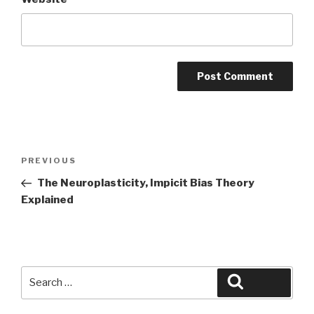
Post
Previous
PREVIOUS
navigation
Post
The Neuroplasticity, Impicit Bias Theory
Explained
Search
Search
for: