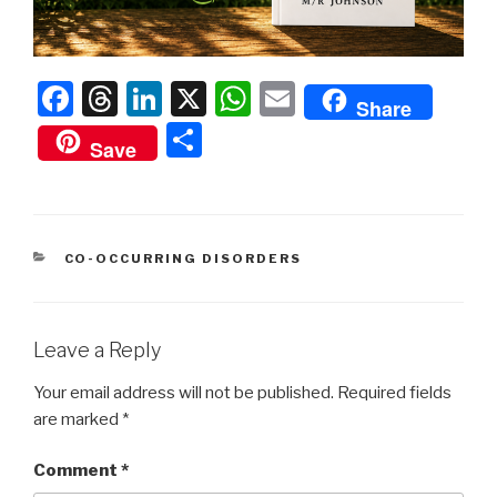
F
T
Li
X
W
E
Share
a
hr
n
h
m
S
Save
c
e
k
at
ail
h
e
a
e
s
ar
b
d
dI
A
e
CATEGORIES
CO-OCCURRING DISORDERS
o
s
n
p
o
p
k
Leave a Reply
Your email address will not be published.
Required fields
are marked
*
Comment
*