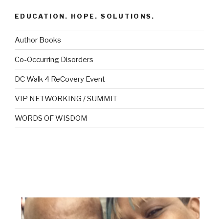
EDUCATION. HOPE. SOLUTIONS.
Author Books
Co-Occurring Disorders
DC Walk 4 ReCovery Event
VIP NETWORKING / SUMMIT
WORDS OF WISDOM